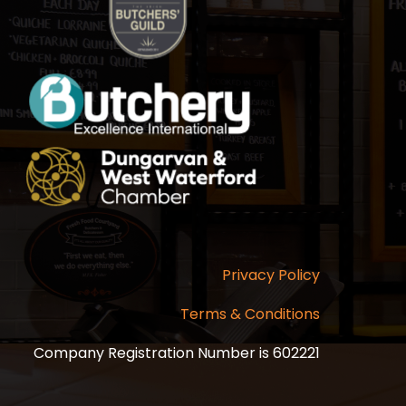
Privacy Policy
Terms & Conditions
Company Registration Number is 602221