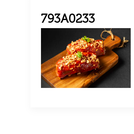
793A0233