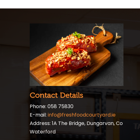
Contact Details
Phone: 058 75830
E-mail:
info@freshfoodcourtyard.ie
Address: 1A The Bridge, Dungarvan, Co
Waterford