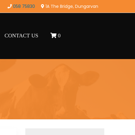
058 75830
1A The Bridge, Dungarvan
CONTACT US
0