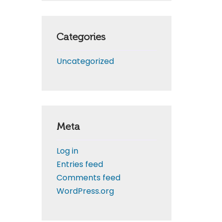
Categories
Uncategorized
Meta
Log in
Entries feed
Comments feed
WordPress.org