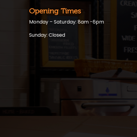
Opening Times
Monday – Saturday: 8am -6pm
Sunday: Closed