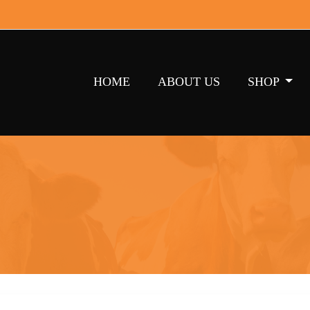
HOME
ABOUT US
SHOP