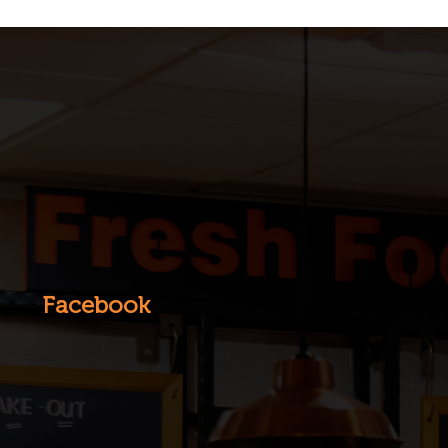
Facebook