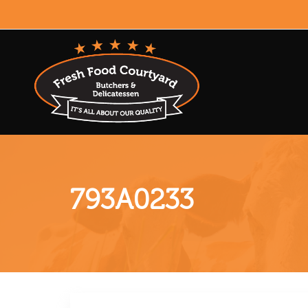
793A0233