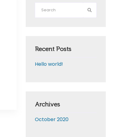
Recent Posts
Hello world!
Archives
October 2020