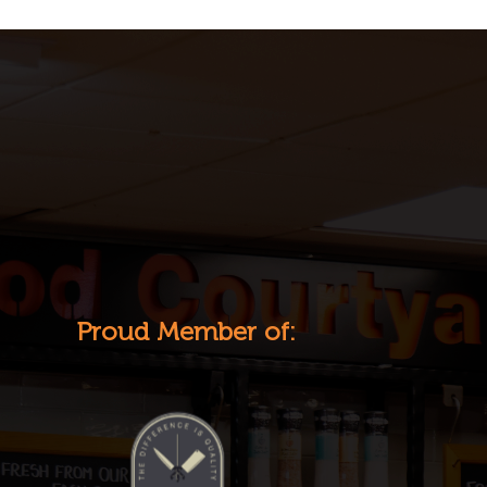
Proud Member of: