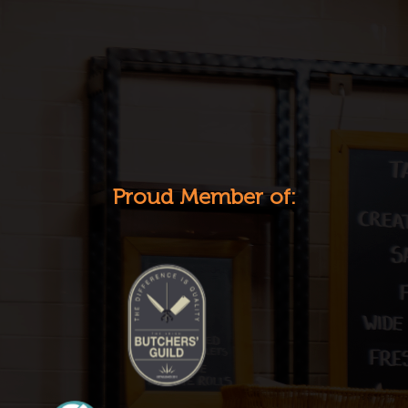
Proud Member of: