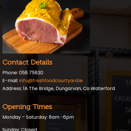
Contact Details
Phone: 058 75830
E-mail:
info@freshfoodcourtyard.ie
Address: 1A The Bridge, Dungarvan, Co Waterford
Opening Times
Monday – Saturday: 8am -6pm
Sunday: Closed