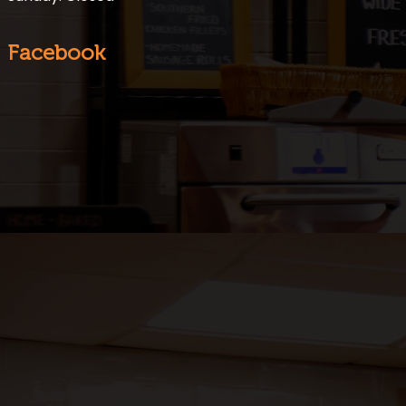
Facebook