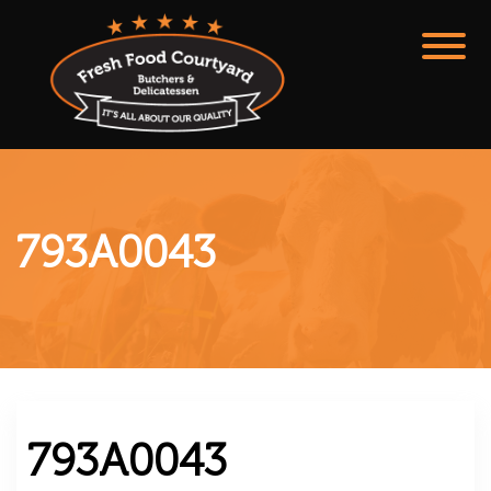
793A0043
793A0043