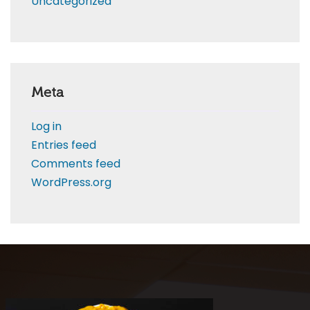
Uncategorized
Meta
Log in
Entries feed
Comments feed
WordPress.org