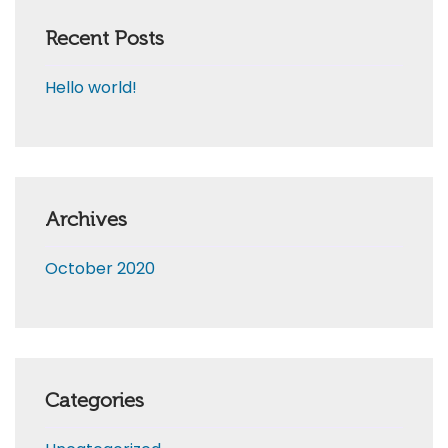
Recent Posts
Hello world!
Archives
October 2020
Categories