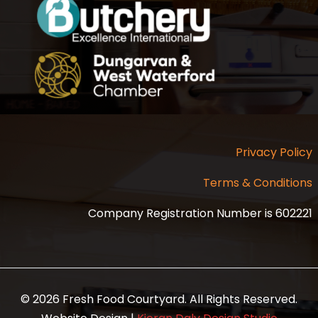
Privacy Policy
Terms & Conditions
Company Registration Number is 602221
© 2026 Fresh Food Courtyard. All Rights Reserved.