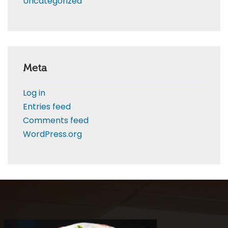
Uncategorized
Meta
Log in
Entries feed
Comments feed
WordPress.org