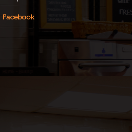
Facebook