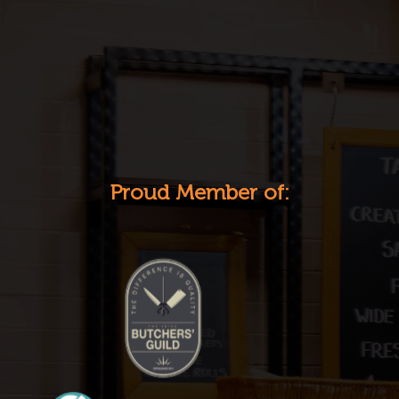
Proud Member of: