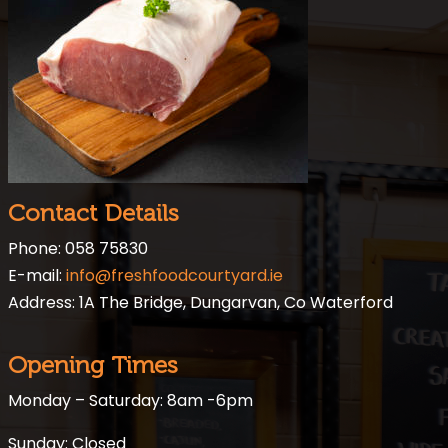
Contact Details
Phone: 058 75830
E-mail:
info@freshfoodcourtyard.ie
Address: 1A The Bridge, Dungarvan, Co Waterford
Opening Times
Monday – Saturday: 8am -6pm
Sunday: Closed