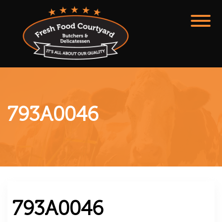
793A0046
793A0046