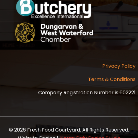
Privacy Policy
Terms & Conditions
Company Registration Number is 602221
© 2026 Fresh Food Courtyard. All Rights Reserved.