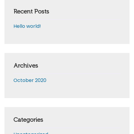
Recent Posts
Hello world!
Archives
October 2020
Categories