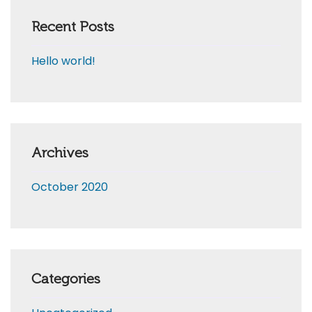
Recent Posts
Hello world!
Archives
October 2020
Categories