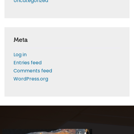
Uncategorized
Meta
Log in
Entries feed
Comments feed
WordPress.org