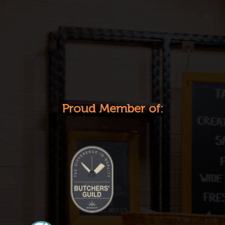
Proud Member of: