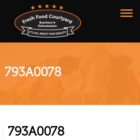
793A0078
793A0078