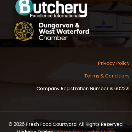
Privacy Policy
Terms & Conditions
Company Registration Number is 602221
© 2026 Fresh Food Courtyard. All Rights Reserved.