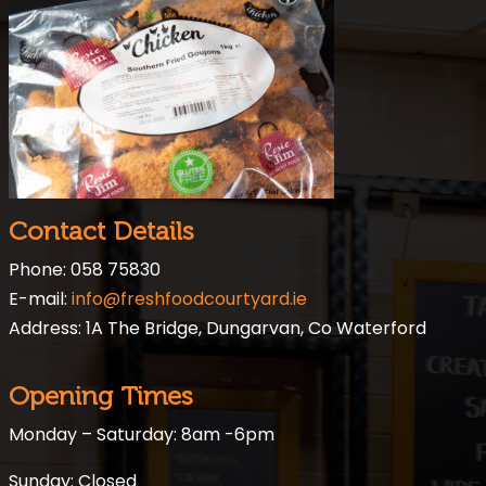
Contact Details
Phone: 058 75830
E-mail:
info@freshfoodcourtyard.ie
Address: 1A The Bridge, Dungarvan, Co Waterford
Opening Times
Monday – Saturday: 8am -6pm
Sunday: Closed