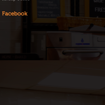
Facebook