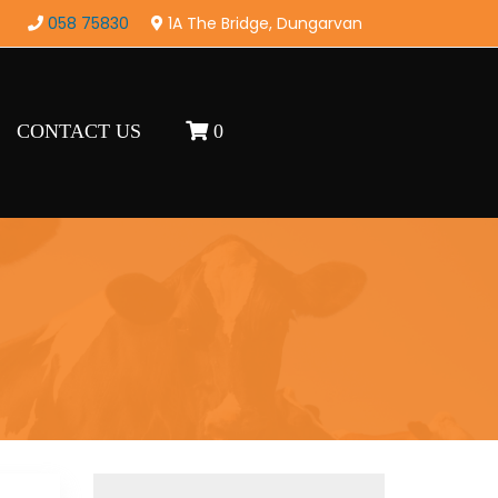
058 75830
1A The Bridge, Dungarvan
CONTACT US
0