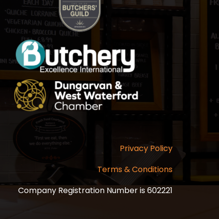
Privacy Policy
Terms & Conditions
Company Registration Number is 602221