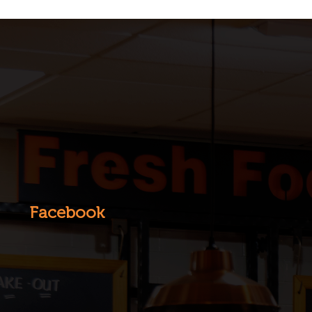
Facebook