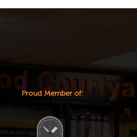
Proud Member of: