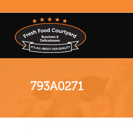
793A0271