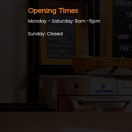
Opening Times
Monday – Saturday: 8am -6pm
Sunday: Closed