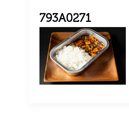
793A0271