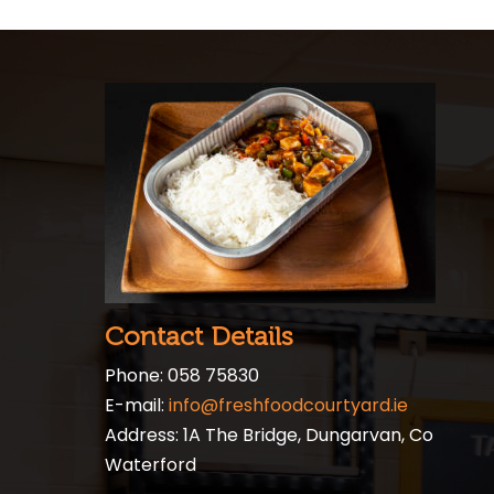
Contact Details
Phone: 058 75830
E-mail:
info@freshfoodcourtyard.ie
Address: 1A The Bridge, Dungarvan, Co
Waterford