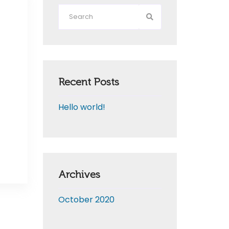
Recent Posts
Hello world!
Archives
October 2020