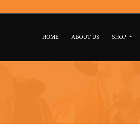
HOME
ABOUT US
SHOP