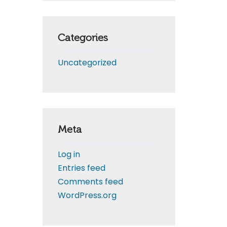
Categories
Uncategorized
Meta
Log in
Entries feed
Comments feed
WordPress.org