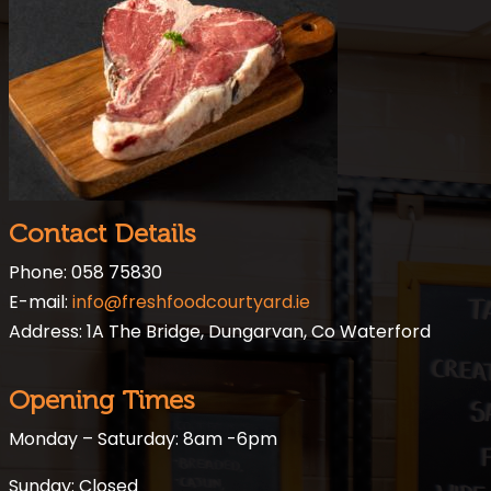
Contact Details
Phone: 058 75830
E-mail:
info@freshfoodcourtyard.ie
Address: 1A The Bridge, Dungarvan, Co Waterford
Opening Times
Monday – Saturday: 8am -6pm
Sunday: Closed