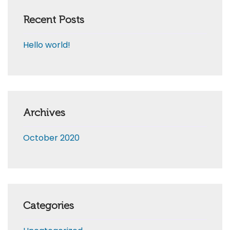
Recent Posts
Hello world!
Archives
October 2020
Categories