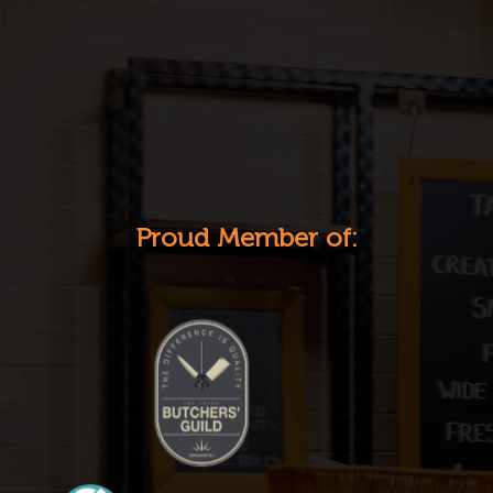
Proud Member of: