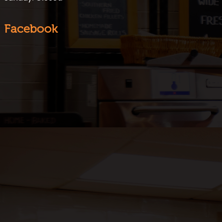
Facebook