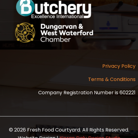
Privacy Policy
Terms & Conditions
Company Registration Number is 602221
© 2026 Fresh Food Courtyard. All Rights Reserved.