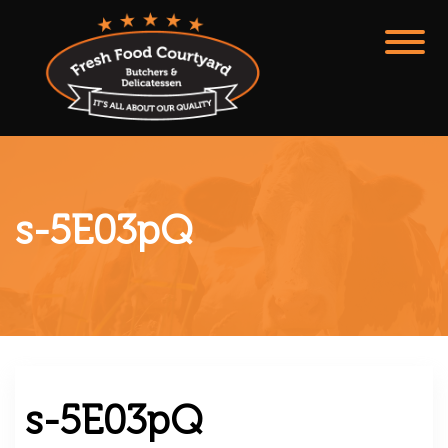
s-5E03pQ
s-5E03pQ