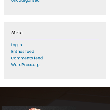
Uncategorized
Meta
Log in
Entries feed
Comments feed
WordPress.org