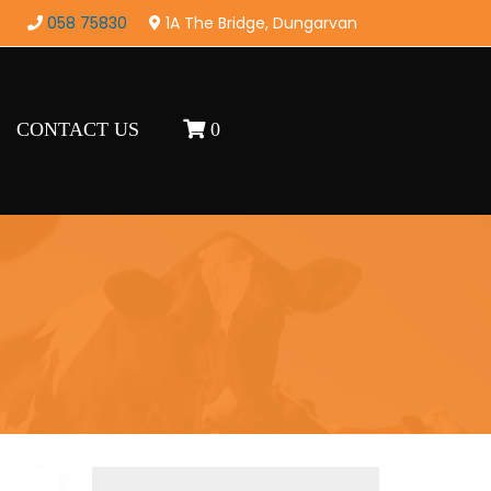
058 75830
1A The Bridge, Dungarvan
CONTACT US
0