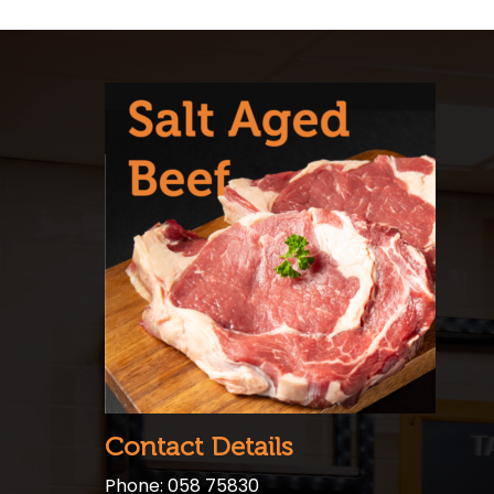
Contact Details
Phone: 058 75830