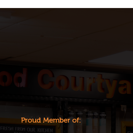
Proud Member of: