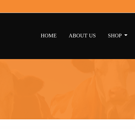
HOME
ABOUT US
SHOP