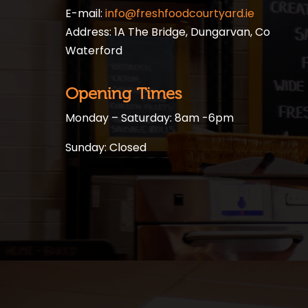
E-mail:
info@freshfoodcourtyard.ie
Address: 1A The Bridge, Dungarvan, Co
Waterford
Opening Times
Monday – Saturday: 8am -6pm
Sunday: Closed