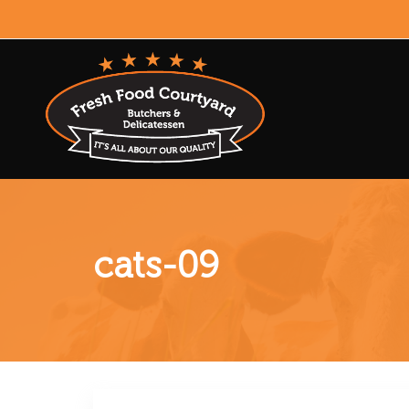
cats-09