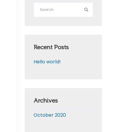
Recent Posts
Hello world!
Archives
October 2020