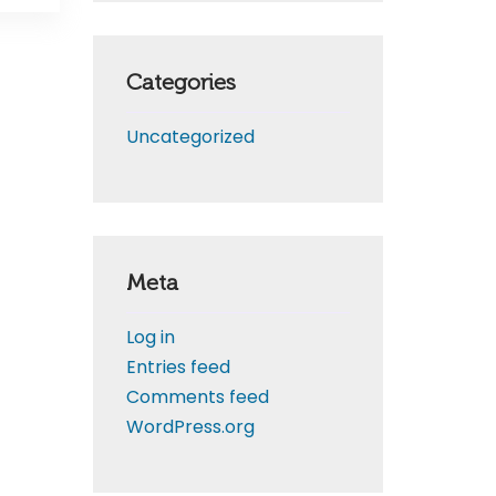
Categories
Uncategorized
Meta
Log in
Entries feed
Comments feed
WordPress.org