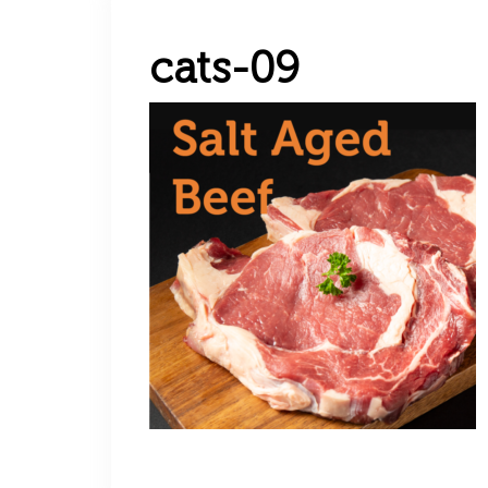
cats-09