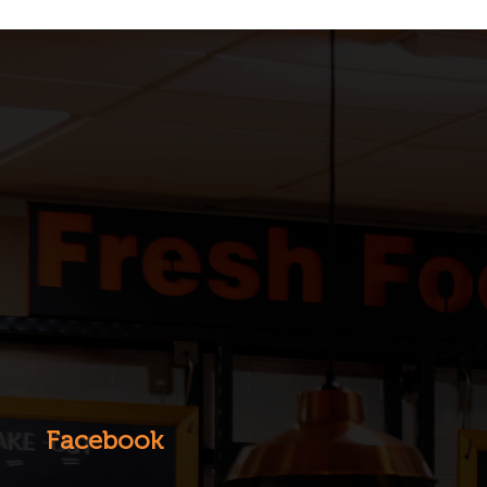
Facebook