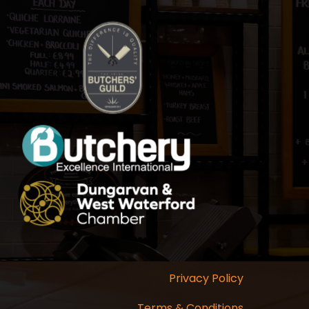
Privacy Policy
Terms & Conditions