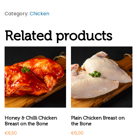
Stuffed
Category:
Chicken
Large
Chicken
Related products
quantity
Honey & Chilli Chicken
Plain Chicken Breast on
Breast on the Bone
the Bone
€
6,50
€
6,00