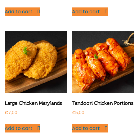
Add to cart
Add to cart
Large Chicken Marylands
Tandoori Chicken Portions
€
7,00
€
5,00
Add to cart
Add to cart