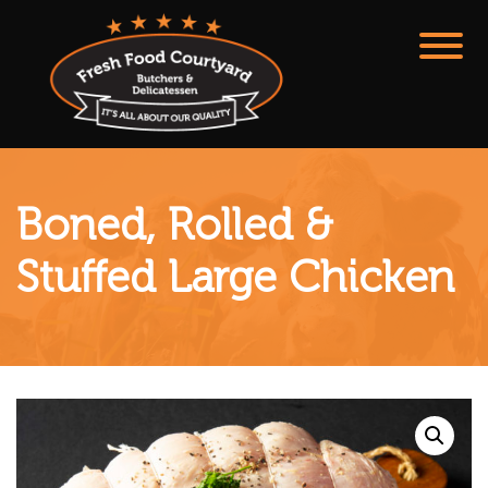
Boned, Rolled &
Stuffed Large Chicken