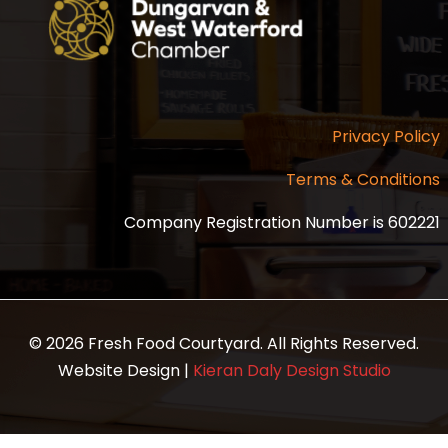
Privacy Policy
Terms & Conditions
Company Registration Number is 602221
© 2026 Fresh Food Courtyard. All Rights Reserved.
Website Design |
Kieran Daly Design Studio