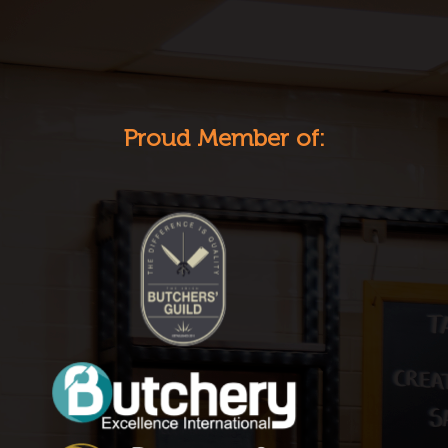
Proud Member of: