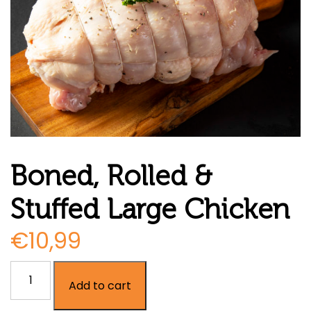
Boned, Rolled &
Stuffed Large Chicken
€
10,99
Boned,
Add to cart
Rolled
&