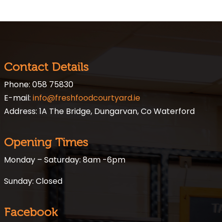
Contact Details
Phone: 058 75830
E-mail:
info@freshfoodcourtyard.ie
Address: 1A The Bridge, Dungarvan, Co Waterford
Opening Times
Monday – Saturday: 8am -6pm
Sunday: Closed
Facebook