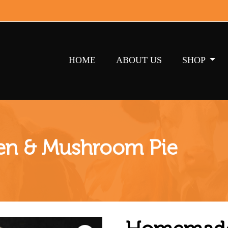
HOME
ABOUT US
SHOP
n & Mushroom Pie