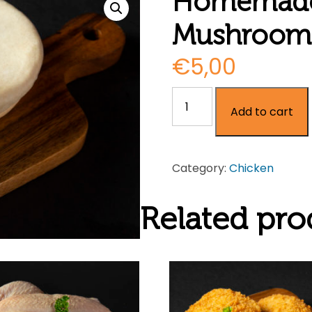
Homemade
Mushroom 
€
5,00
Homemade
Add to cart
Chicken
&
Mushroom
Category:
Chicken
Pie
quantity
Related pro