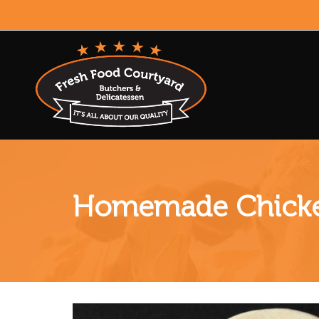
Homemade Chicke