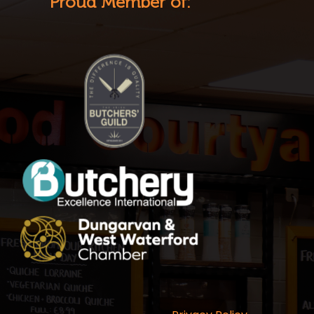
Proud Member of: