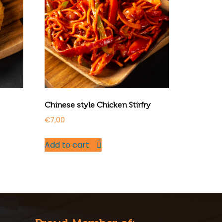
Chinese style Chicken Stirfry
€
7,00
Add to cart