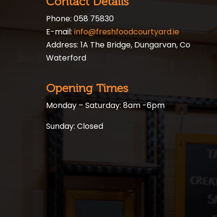
Contact Details
Phone: 058 75830
E-mail:
info@freshfoodcourtyard.ie
Address: 1A The Bridge, Dungarvan, Co
Waterford
Opening Times
Monday – Saturday: 8am -6pm
Sunday: Closed