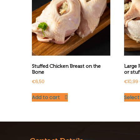
Stuffed Chicken Breast on the
Large 
Bone
or stuf
€
6,50
€
10,99
Add to cart
Select