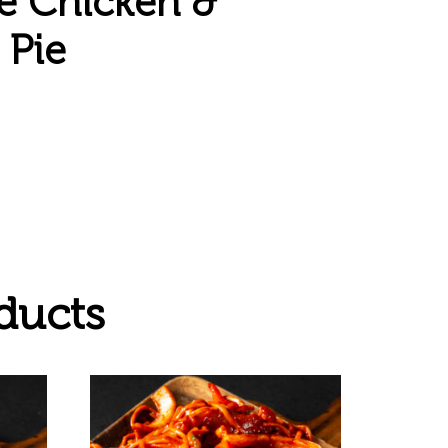
 Chicken &
Pie
ducts