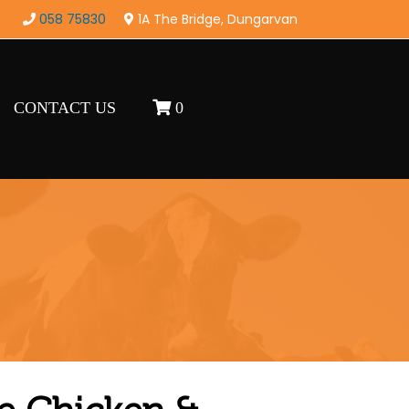
058 75830
1A The Bridge, Dungarvan
CONTACT US
0