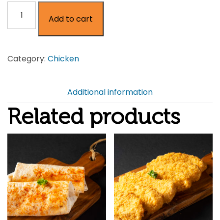
Honey
Add to cart
&
Chilli
Chicken
Category:
Chicken
Breast
on
the
Additional information
Bone
Related products
quantity