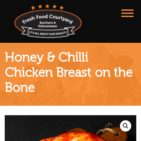
Honey & Chilli
Chicken Breast on the
Bone