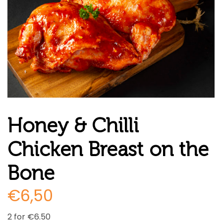
Honey & Chilli
Chicken Breast on the
Bone
€
6,50
2 for €6.50