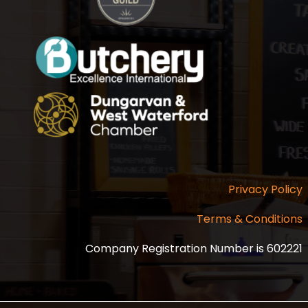
Privacy Policy
Terms & Conditions
Company Registration Number is 602221