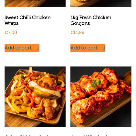
Sweet Chilli Chicken
1kg Fresh Chicken
Wraps
Goujons
€
7,00
€
14,99
Add to cart
Add to cart