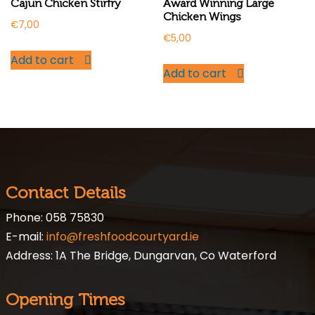
Cajun Chicken Stirfry
Award Winning Large
Chicken Wings
€
7,00
€
5,00
Add to cart
Add to cart
Contact Details
Phone: 058 75830
E-mail:
info@freshfoodcourtyard.ie
Address: 1A The Bridge, Dungarvan, Co Waterford
Opening Times