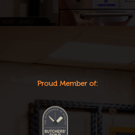
Proud Member of: