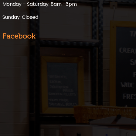
Monday – Saturday: 8am -6pm
Sunday: Closed
Facebook