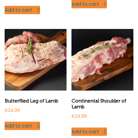
Add to cart
Add to cart
Butterflied Leg of Lamb
Continental Shoulder of
Lamb
€
24,99
€
24,99
Add to cart
Add to cart