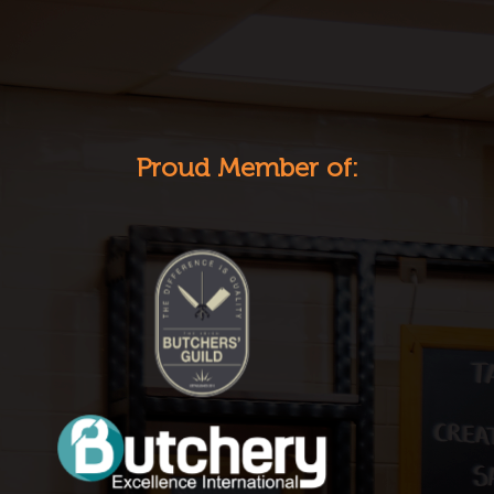
Proud Member of: