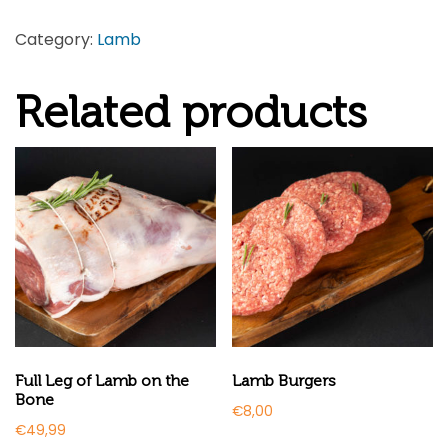
Category:
Lamb
Related products
Full Leg of Lamb on the
Lamb Burgers
Bone
€
8,00
€
49,99