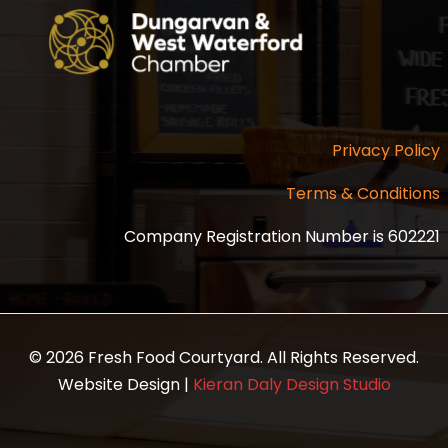
Privacy Policy
Terms & Conditions
Company Registration Number is 602221
© 2026 Fresh Food Courtyard. All Rights Reserved.
Website Design |
Kieran Daly Design Studio