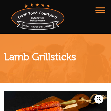
Lamb Grillsticks