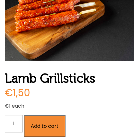
Lamb Grillsticks
€
1,50
€1 each
Lamb
Add to cart
Grillsticks
quantity