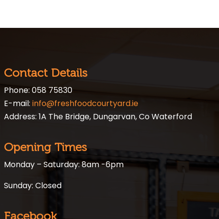
Contact Details
Phone: 058 75830
E-mail:
info@freshfoodcourtyard.ie
Address: 1A The Bridge, Dungarvan, Co Waterford
Opening Times
Monday – Saturday: 8am -6pm
Sunday: Closed
Facebook