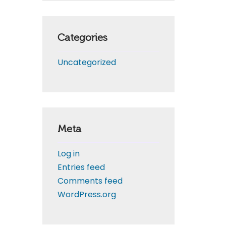
Categories
Uncategorized
Meta
Log in
Entries feed
Comments feed
WordPress.org