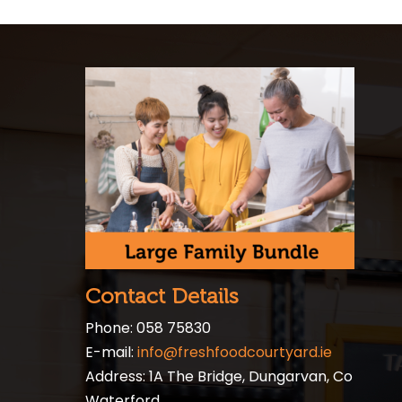
Contact Details
Phone: 058 75830
E-mail:
info@freshfoodcourtyard.ie
Address: 1A The Bridge, Dungarvan, Co
Waterford