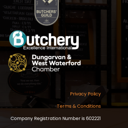
Privacy Policy
Terms & Conditions
Company Registration Number is 602221