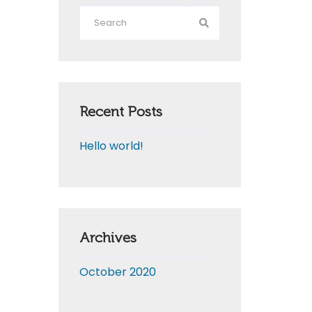
Recent Posts
Hello world!
Archives
October 2020