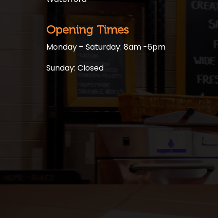
Opening Times
Monday – Saturday: 8am -6pm
Sunday: Closed