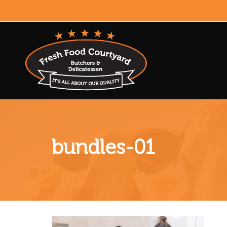
bundles-01