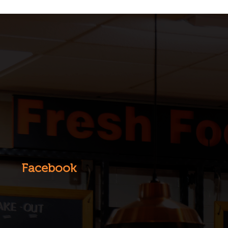
Facebook