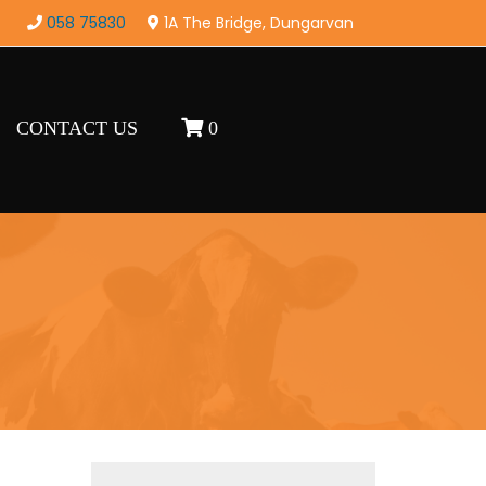
058 75830
1A The Bridge, Dungarvan
CONTACT US
0