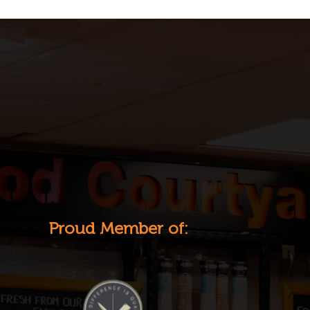
Proud Member of: