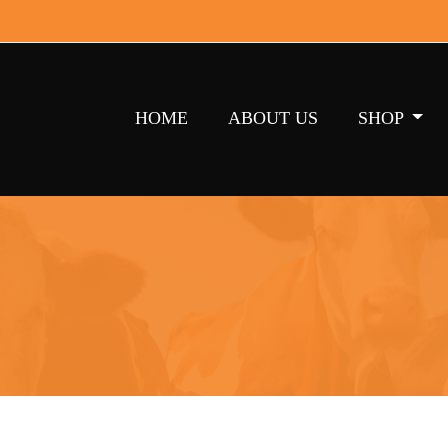
HOME
ABOUT US
SHOP