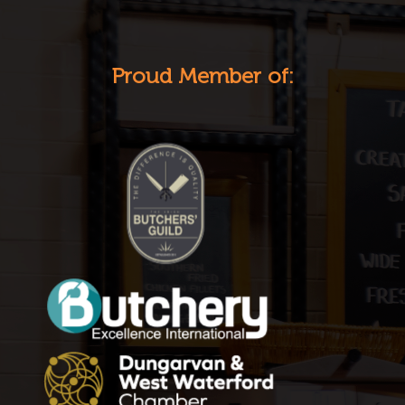
Proud Member of: