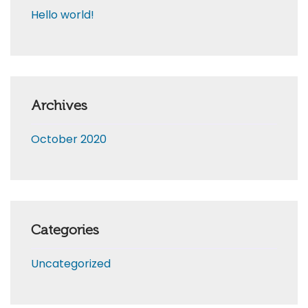
Hello world!
Archives
October 2020
Categories
Uncategorized