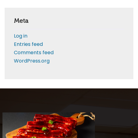
Meta
Log in
Entries feed
Comments feed
WordPress.org