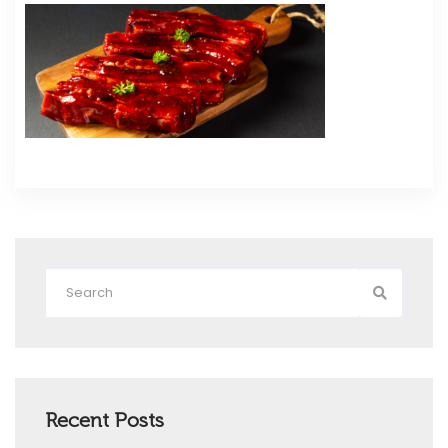
Recent Posts