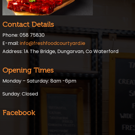
Contact Details
Phone: 058 75830
E-mail:
info@freshfoodcourtyard.ie
Address: 1A The Bridge, Dungarvan, Co Waterford
Opening Times
Monday – Saturday: 8am -6pm
Sunday: Closed
Facebook