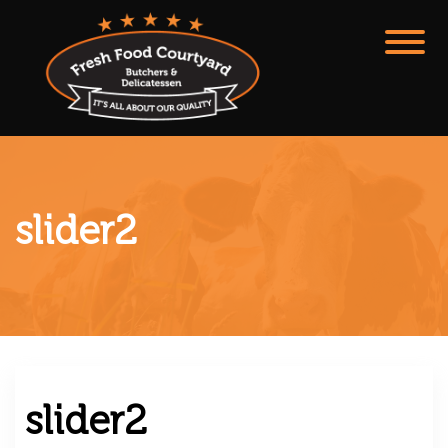
slider2
slider2