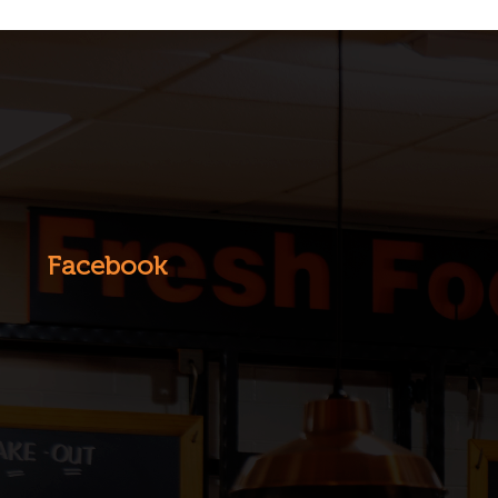
Facebook