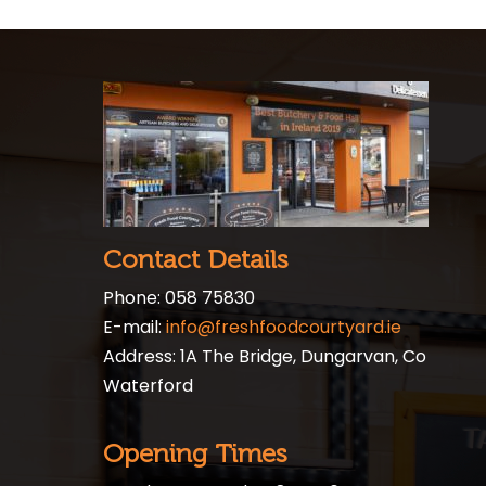
Contact Details
Phone: 058 75830
E-mail:
info@freshfoodcourtyard.ie
Address: 1A The Bridge, Dungarvan, Co
Waterford
Opening Times