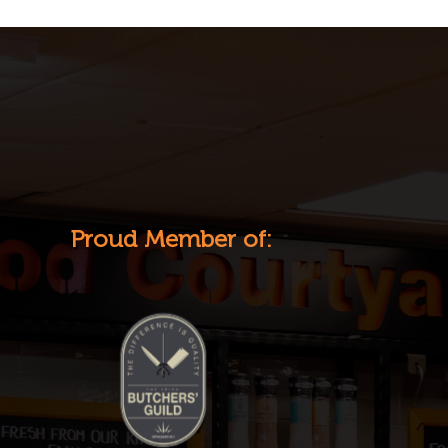
Proud Member of: