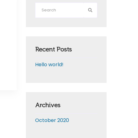
Recent Posts
Hello world!
Archives
October 2020