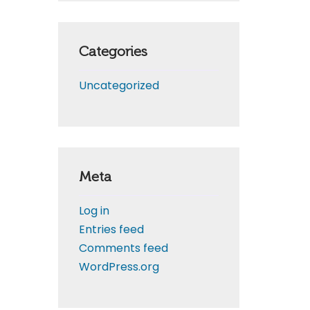
Categories
Uncategorized
Meta
Log in
Entries feed
Comments feed
WordPress.org