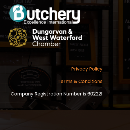
Privacy Policy
Terms & Conditions
Company Registration Number is 602221