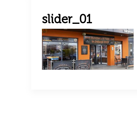
slider_01