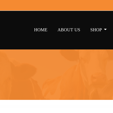
HOME
ABOUT US
SHOP