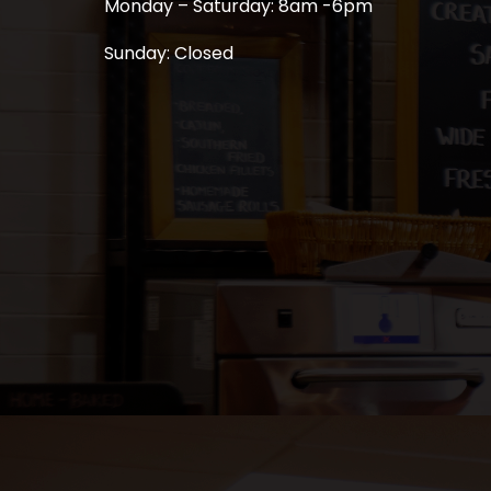
Monday – Saturday: 8am -6pm
Sunday: Closed