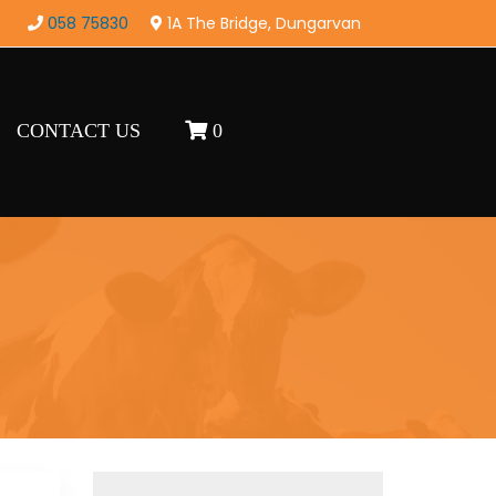
058 75830
1A The Bridge, Dungarvan
CONTACT US
0