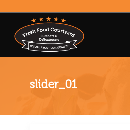
slider_01