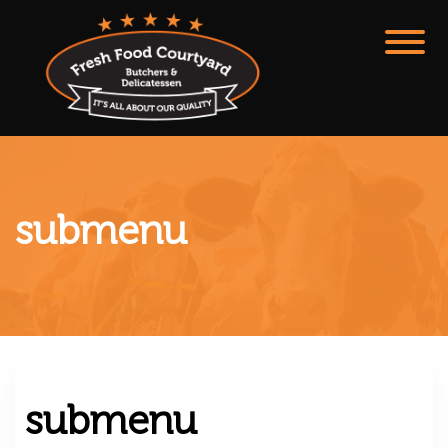
submenu
submenu