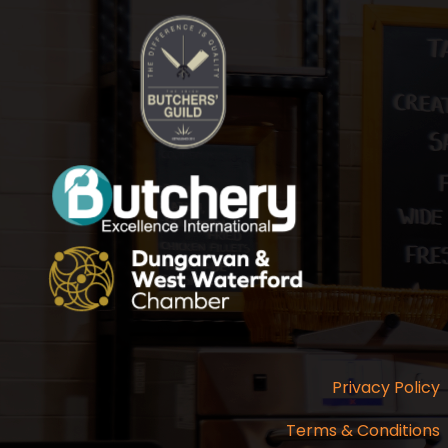
Privacy Policy
Terms & Conditions