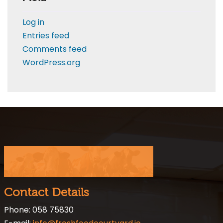
Log in
Entries feed
Comments feed
WordPress.org
Contact Details
Phone: 058 75830