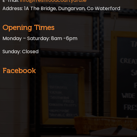
E-mail:
info@freshfoodcourtyard.ie
Address: 1A The Bridge, Dungarvan, Co Waterford
Opening Times
Monday – Saturday: 8am -6pm
Sunday: Closed
Facebook