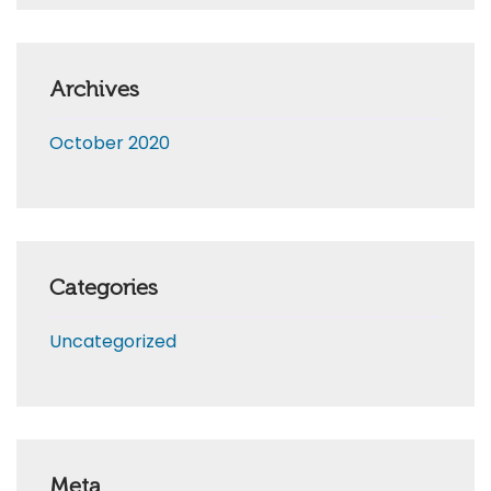
Archives
October 2020
Categories
Uncategorized
Meta