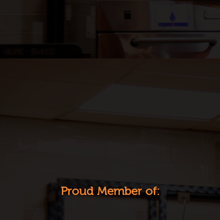
Proud Member of: