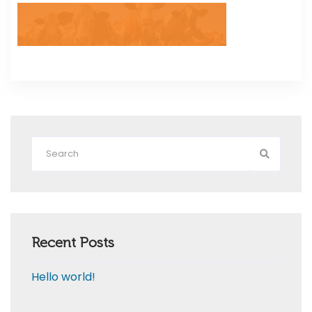
Recent Posts
Hello world!