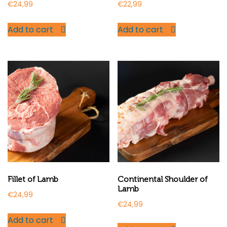
€
24,99
€
22,99
Add to cart
Add to cart
Fillet of Lamb
Continental Shoulder of
Lamb
€
24,99
€
24,99
Add to cart