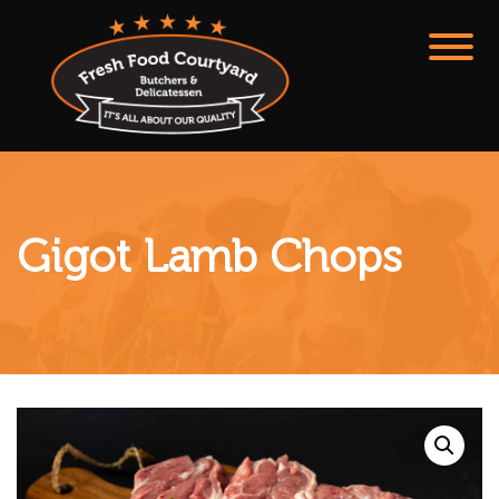
Gigot Lamb Chops