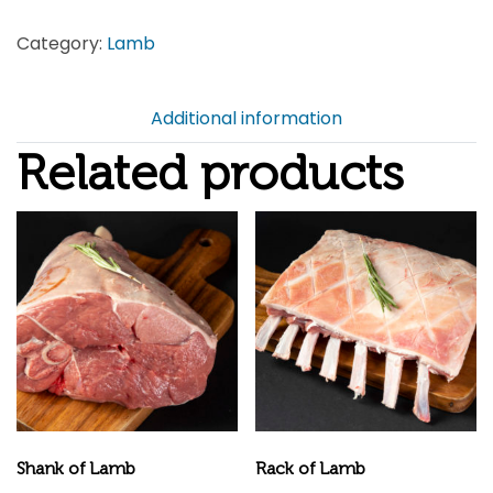
quantity
Category:
Lamb
Additional information
Related products
Shank of Lamb
Rack of Lamb