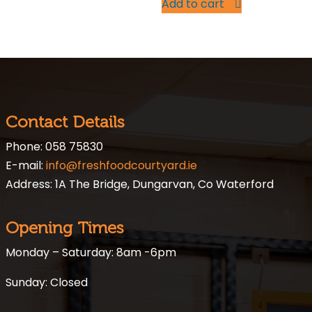
Add to cart
Contact Details
Phone: 058 75830
E-mail:
info@freshfoodcourtyard.ie
Address: 1A The Bridge, Dungarvan, Co Waterford
Opening Times
Monday – Saturday: 8am -6pm
Sunday: Closed