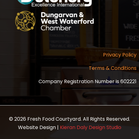
Privacy Policy
Terms & Conditions
Company Registration Number is 602221
© 2026 Fresh Food Courtyard. All Rights Reserved.
Website Design |
Kieran Daly Design Studio