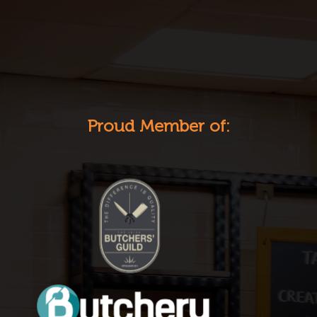
Proud Member of: