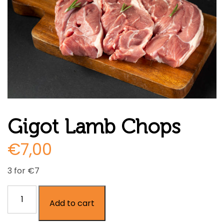
Gigot Lamb Chops
€
7,00
3 for €7
Gigot
Add to cart
Lamb
Chops