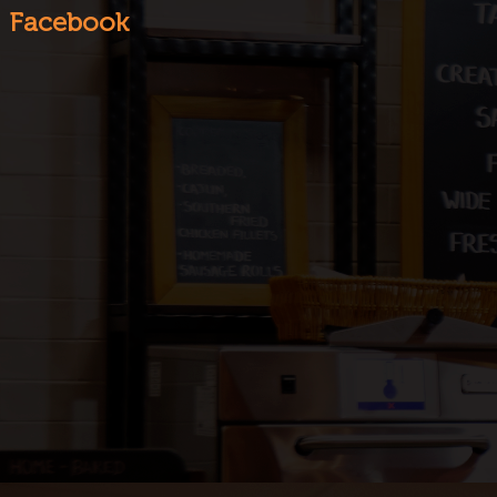
Facebook